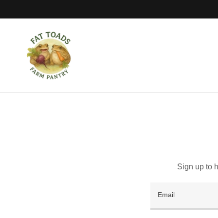
Sign up to 
Email