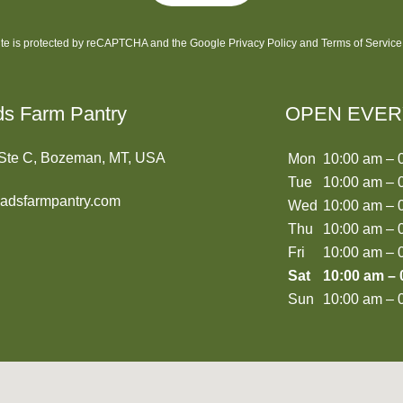
site is protected by reCAPTCHA and the Google
Privacy Policy
and
Terms of Service
ds Farm Pantry
OPEN EVER
 Ste C, Bozeman, MT, USA
Mon
10:00 am – 
Tue
10:00 am – 
oadsfarmpantry.com
Wed
10:00 am – 
Thu
10:00 am – 
Fri
10:00 am – 
Sat
10:00 am – 
Sun
10:00 am – 