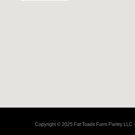
Copyright © 2025 Fat Toads Farm Pantry LLC -