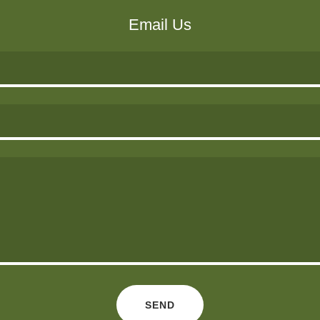
Email Us
SEND