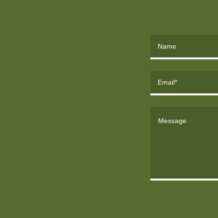
Name
Email*