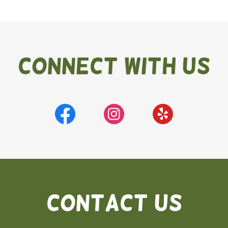
Connect With Us
Contact Us