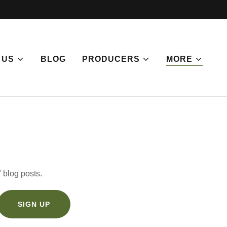
 US
BLOG
PRODUCERS
MORE
 blog posts.
SIGN UP