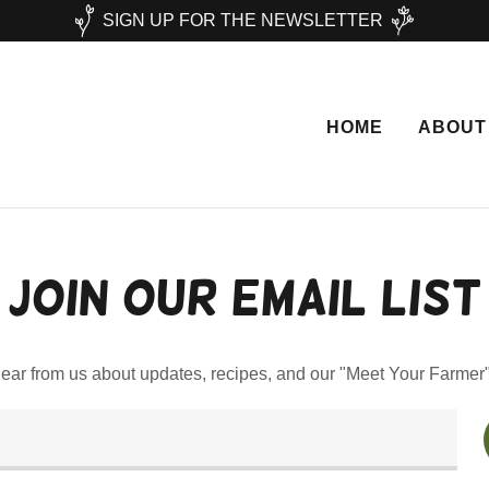
SIGN UP FOR THE NEWSLETTER
HOME
ABOUT
Join our email list
hear from us about updates, recipes, and our "Meet Your Farmer"