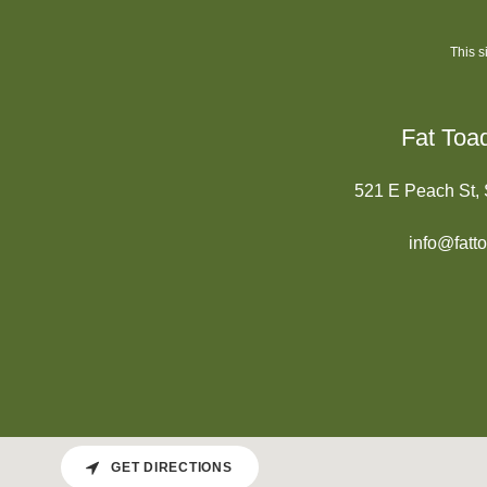
This 
Fat Toa
521 E Peach St,
info@fatt
GET DIRECTIONS