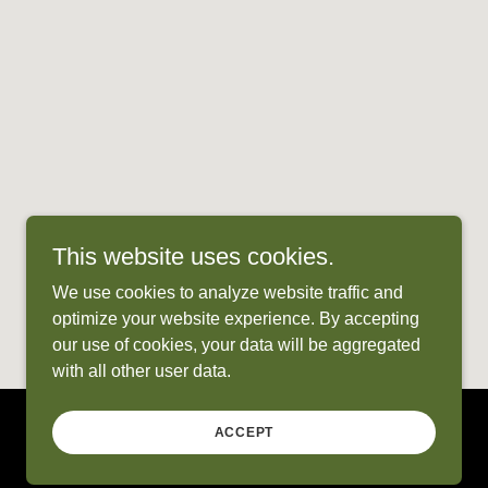
This website uses cookies.
We use cookies to analyze website traffic and
optimize your website experience. By accepting
our use of cookies, your data will be aggregated
with all other user data.
ACCEPT
Powered by