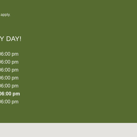
apply.
Y DAY!
06:00 pm
06:00 pm
06:00 pm
06:00 pm
06:00 pm
06:00 pm
06:00 pm