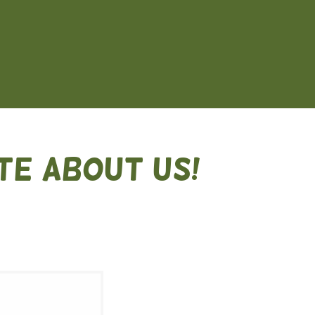
TE ABOUT US!