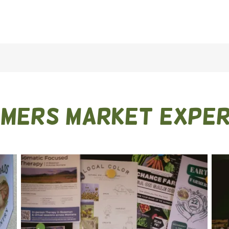
rmers market exper