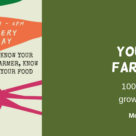
YO
FA
100
grow
Mo