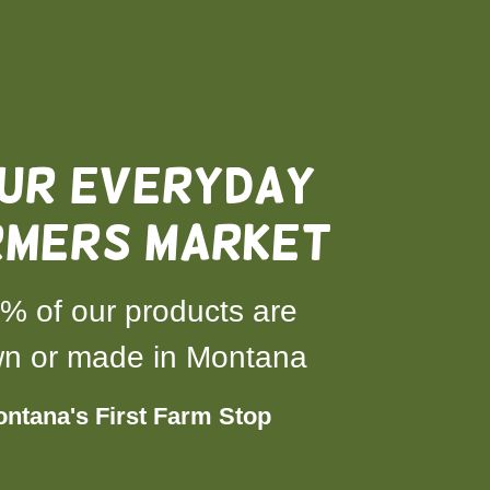
UR everyday
RMERS MARKET
% of our products are
n or made in Montana
ntana's First Farm Stop