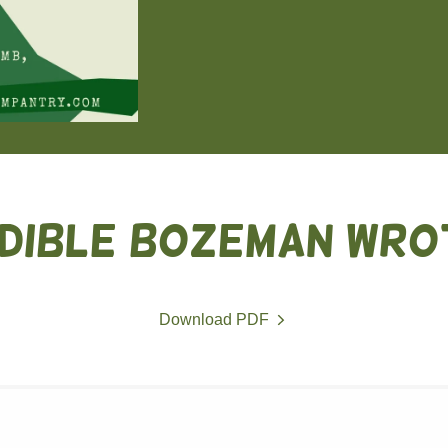
DIBLE BOZEMAN WRO
Download PDF