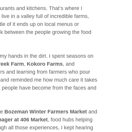
urants and kitchens. That’s where I
live in a valley full of incredible farms,
tle of it ends up on local menus or
link between the people growing the food
h my hands in the dirt. I spent seasons on
Creek Farm
,
Kokoro Farms
, and
ers and learning from farmers who pour
e land reminded me how much care it takes
t people have become from the faces and
he
Bozeman Winter Farmers Market
and
ager at 406 Market
, food hubs helping
h all those experiences, I kept hearing