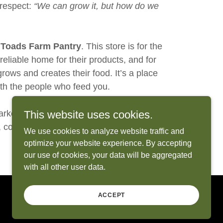
 respect:
“We can grow it, but how do we
 Toads Farm Pantry
. This store is for the
eliable home for their products, and for
ows and creates their food. It’s a place
ith the people who feed you.
rket, but every step led to this. I’m so
This website uses cookies.
d, community, and connection can truly
We use cookies to analyze website traffic and
optimize your website experience. By accepting
our use of cookies, your data will be aggregated
with all other user data.
ACCEPT
Powered by