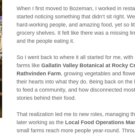
When I first moved to Bozeman, I worked in resta
started noticing something that didn’t sit right. We 
hard-working people, and amazing food, yet so lit
grocery shelves. It felt like there was a missing 
and the people eating it.
So I went back to where it all started for me, wit
farms like
Gallatin Valley Botanical at Rocky 
Rathvinden Farm
, growing vegetables and flow
their hearts into what they do. Being back on th
to feed a community, and how disconnected mos
stories behind their food.
That realization led me to new roles, managing t
later working as the
Local Food Operations Man
small farms reach more people year-round. Throug