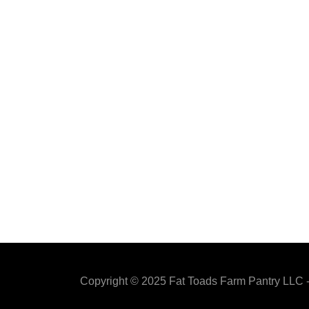
Copyright © 2025 Fat Toads Farm Pantry LLC -