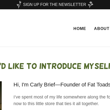
SIGN UP FOR THE NEWSLETTER
HOME
ABOUT
I'd Like to introduce mysel
Hi, I'm Carly Brief—Founder of Fat Toad
I’ve spent most of my life somewhere along the foo
now to this little store that ties it all together.