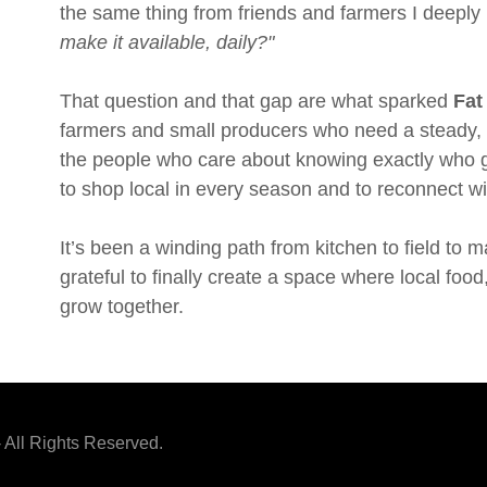
the same thing from friends and farmers I deeply
make it available, daily?"
That question and that gap are what sparked
Fat
farmers and small producers who need a steady, r
the people who care about knowing exactly who gr
to shop local in every season and to reconnect w
It’s been a winding path from kitchen to field to ma
grateful to finally create a space where local foo
grow together.
 All Rights Reserved.