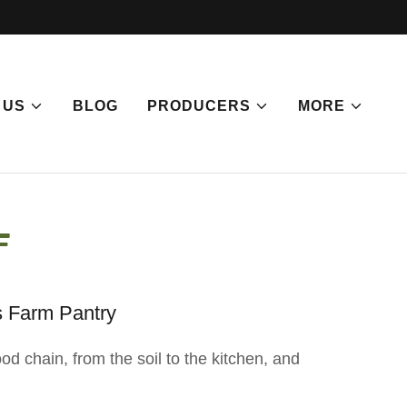
 US
BLOG
PRODUCERS
MORE
f
s Farm Pantry
d chain, from the soil to the kitchen, and